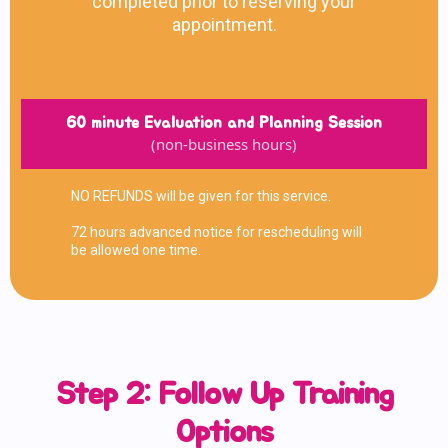
completed prior to reserving your
appointment.
60 minute Evaluation and Planning Session
(non-business hours)
NO REFUNDS will be given for this service.
72 hours advanced notice for rescheduling will
be allowed one time.
Step 2: Follow Up Training
Options