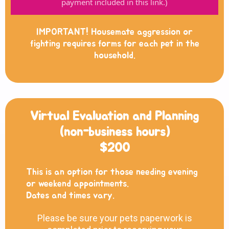
payment included in this link.)
IMPORTANT! Housemate aggression or
fighting requires forms for each pet in the
household.
Virtual Evaluation and Planning
(non-business hours)
$200
This is an option for those needing evening
or weekend appointments.
Dates and times vary.
Please be sure your pets paperwork is