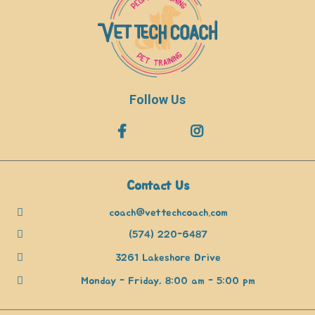
Follow Us
Contact Us
coach@vettechcoach.com
(574) 220-6487
3261 Lakeshore Drive
Monday - Friday, 8:00 am - 5:00 pm