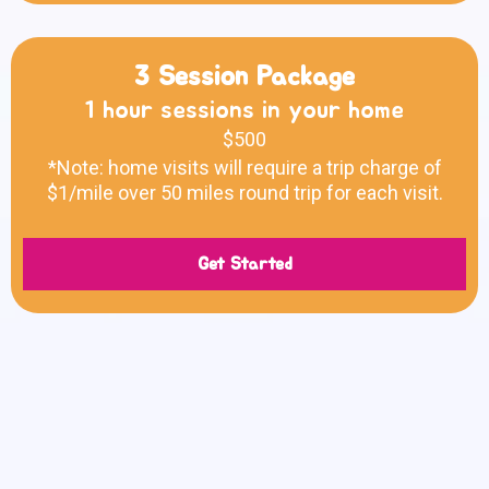
3 Session Package
1 hour sessions in your home
$500
*Note: home visits will require a trip charge of
$1/mile over 50 miles round trip for each visit.
Get Started