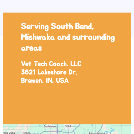
Serving South Bend,
Mishwaka and surrounding
areas
Vet Tech Coach, LLC
3621 Lakeshore Dr.
Bremen, IN, USA