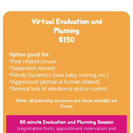
Virtual Evaluation and
Planning
$150
Option good for:
*Fear related issues
*Separation Anxiety
*Family Dynamics (new baby, moving, etc.)
*Aggression (animal or human related)
*General lack of obedience and/or control
Note: all planning sessions are done virtually via
Zoom.
60 minute Evaluation and Planning Session
(registration form, appointment reservation and