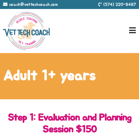
coach@vettechcoach.com
(574) 220-6487
Adult 1+ years
Step 1: Evaluation and Planning
Session $150