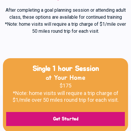
After completing a goal planning session or attending adult
class, these options are available for continued training
*Note: home visits will require a trip charge of $1/mile over
50 miles round trip for each visit.
Single 1 hour Session
at Your Home
$175
*Note: home visits will require a trip charge of
$1/mile over 50 miles round trip for each visit.
Get Started