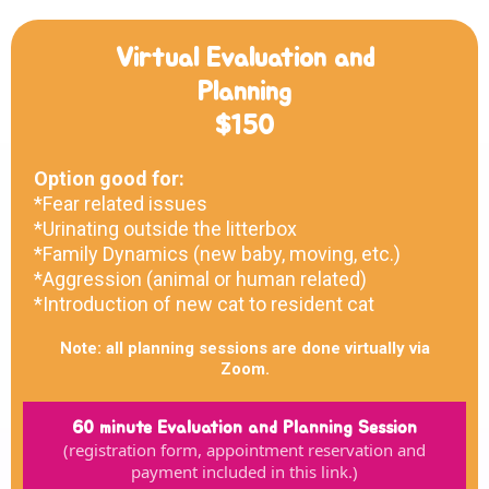
Virtual Evaluation and
Planning
$150
Option good for:
*Fear related issues
*Urinating outside the litterbox
*Family Dynamics (new baby, moving, etc.)
*Aggression (animal or human related)
*Introduction of new cat to resident cat
Note: all planning sessions are done virtually via
Zoom.
60 minute Evaluation and Planning Session
(registration form, appointment reservation and
payment included in this link.)