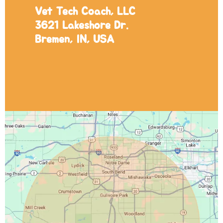
Vet Tech Coach, LLC
3621 Lakeshore Dr.
Bremen, IN, USA