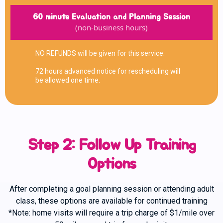
60 minute Evaluation and Planning Session
(non-business hours)
NO REFUNDS will be given for this service.
72 hours advanced notice for rescheduling will
be allowed one time.
Step 2: Follow Up Training
Options
After completing a goal planning session or attending adult
class, these options are available for continued training
*Note: home visits will require a trip charge of $1/mile over