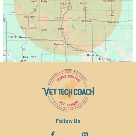
Follow Us