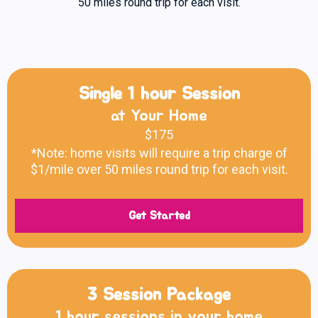
50 miles round trip for each visit.
Single 1 hour Session
at Your Home
$175
*Note: home visits will require a trip charge of
$1/mile over 50 miles round trip for each visit.
Get Started
3 Session Package
1 hour sessions in your home