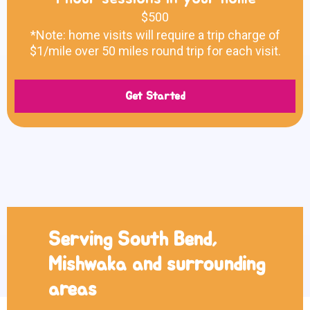
$500
*Note: home visits will require a trip charge of
$1/mile over 50 miles round trip for each visit.
Get Started
Serving South Bend,
Mishwaka and surrounding
areas