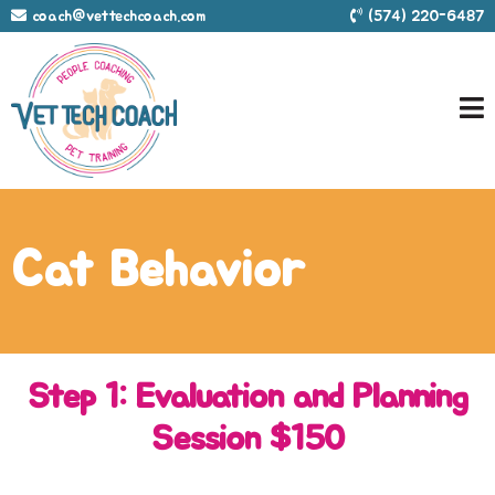
coach@vettechcoach.com
(574) 220-6487
Cat Behavior
Step 1: Evaluation and Planning
Session $150