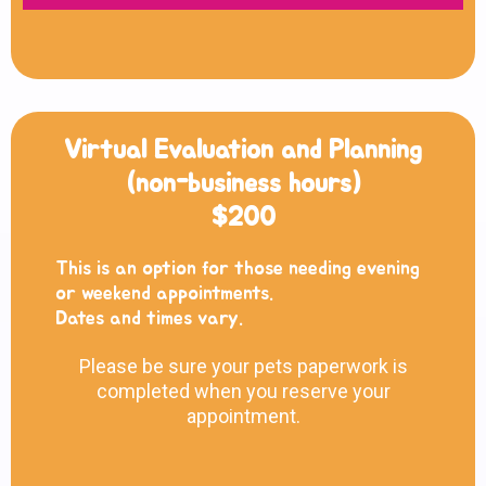
Virtual Evaluation and Planning
(non-business hours)
$200
This is an option for those needing evening
or weekend appointments.
Dates and times vary.
Please be sure your pets paperwork is
completed when you reserve your
appointment.